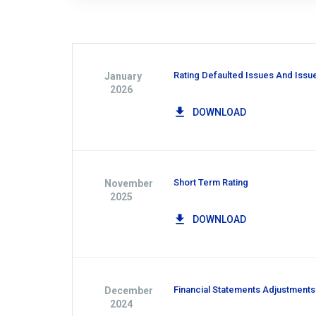
Rating Defaulted Issues And Issu
January
2026
DOWNLOAD
Short Term Rating
November
2025
DOWNLOAD
Financial Statements Adjustments
December
2024