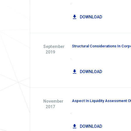
.
DOWNLOAD
Structural Considerations In Corp
September
2019
.
DOWNLOAD
Aspect In Liquidity Assessment O
November
2017
.
DOWNLOAD