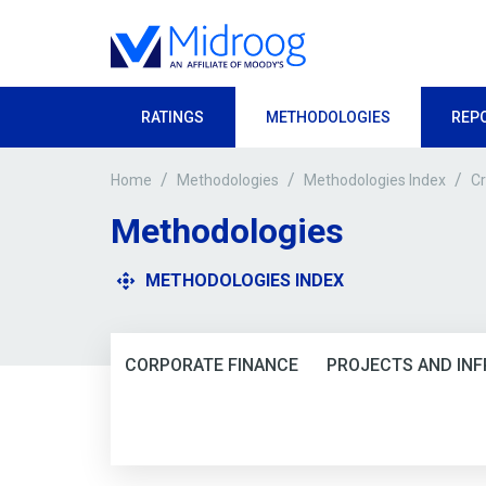
RATINGS
METHODOLOGIES
REP
/
/
/
Cr
Home
Methodologies
Methodologies Index
Methodologies
METHODOLOGIES INDEX
CORPORATE FINANCE
PROJECTS AND IN