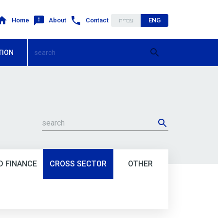
Home
About
Contact
עברית
ENG
TION
 FINANCE
CROSS SECTOR
OTHER