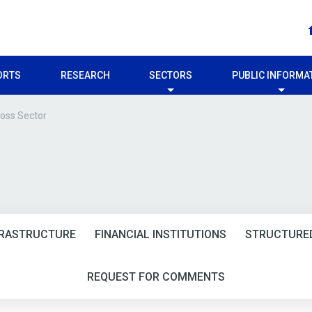
ORTS
RESEARCH
SECTORS
PUBLIC INFORMA
oss Sector
FRASTRUCTURE
FINANCIAL INSTITUTIONS
STRUCTURED
REQUEST FOR COMMENTS