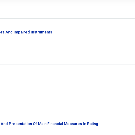
ers And Impaired Instruments
 And Presentation Of Main Financial Measures In Rating