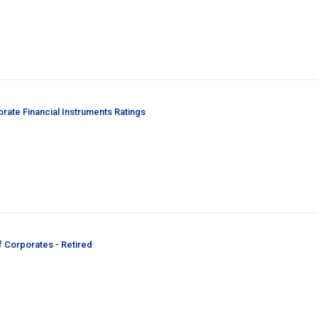
orate Financial Instruments Ratings
f Corporates - Retired