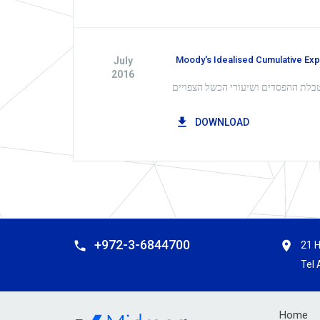
Moody's Idealised Cumulative Ex
July
2016
DOWNLOAD
+972-3-6844700
21 H
Tel 
Home