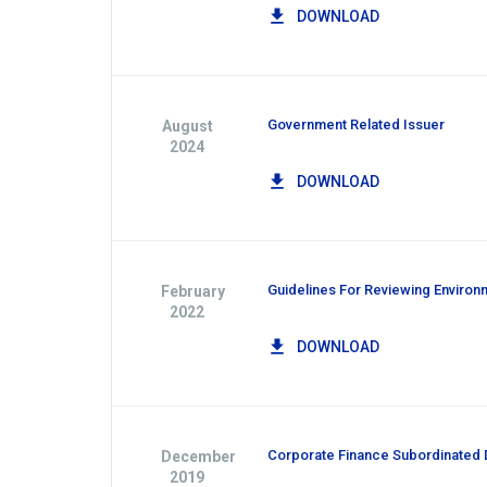
DOWNLOAD
Government Related Issuer
August
2024
DOWNLOAD
Guidelines For Reviewing Environm
February
2022
DOWNLOAD
Corporate Finance Subordinated D
December
2019