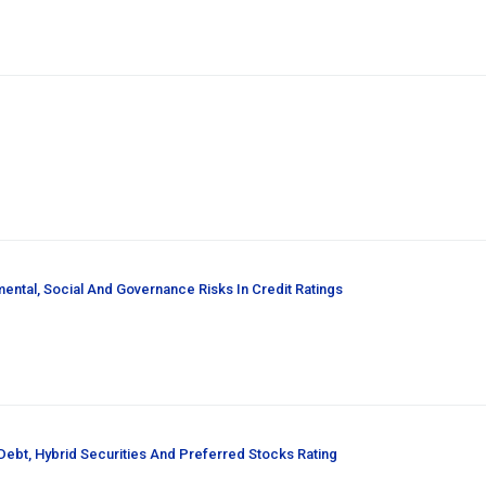
ental, Social And Governance Risks In Credit Ratings
ebt, Hybrid Securities And Preferred Stocks Rating