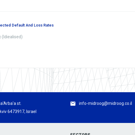
pected Default And Loss Rates
טבלת ההפסדים ושיעורי הכשל הצפויים (Idiealised)
a'Arba'a st.
info-midroog@midroog.co.il
Aviv 6473917, Israel