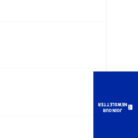
NEWSLETTER
JOIN OUR