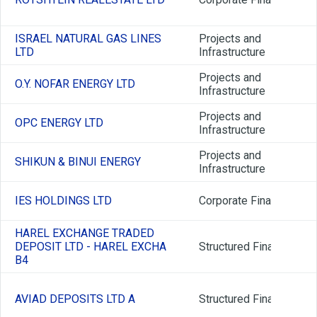
ISRAEL NATURAL GAS LINES
Projects and
LTD
Infrastructure
Projects and
O.Y. NOFAR ENERGY LTD
Infrastructure
Projects and
OPC ENERGY LTD
Infrastructure
Projects and
SHIKUN & BINUI ENERGY
Infrastructure
IES HOLDINGS LTD
Corporate Finance
HAREL EXCHANGE TRADED
DEPOSIT LTD - HAREL EXCHA
Structured Finance
B4
AVIAD DEPOSITS LTD A
Structured Finance