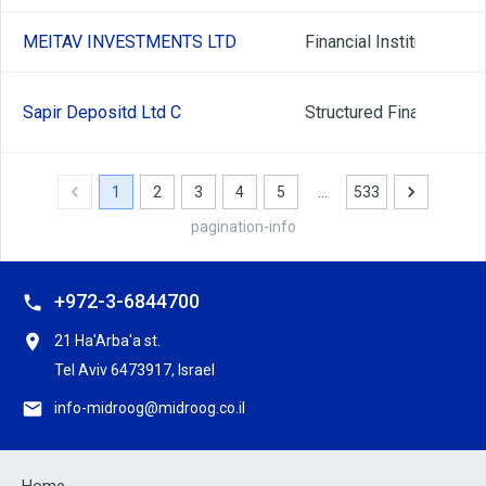
MEITAV INVESTMENTS LTD
Financial Institutions
Sapir Depositd Ltd C
Structured Finance
1
2
3
4
5
…
533
pagination-info
+972-3-6844700
21 Ha'Arba'a st.
Tel Aviv 6473917, Israel
info-midroog@midroog.co.il