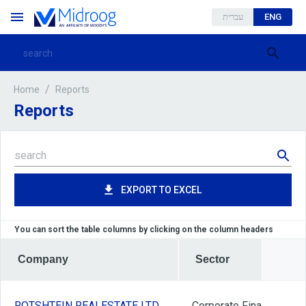
עברית
ENG
/
Reports
Home
Reports
EXPORT TO EXCEL
You can sort the table columns by clicking on the column headers
Company
Sector
ROTSHTEIN REALESTATE LTD
Corporate Finance