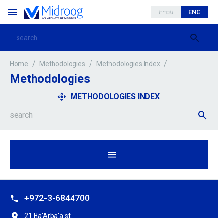
עברית
ENG
/
/
/
Home
Methodologies
Methodologies Index
Methodologies
METHODOLOGIES INDEX
+972-3-6844700
21 Ha'Arba'a st.