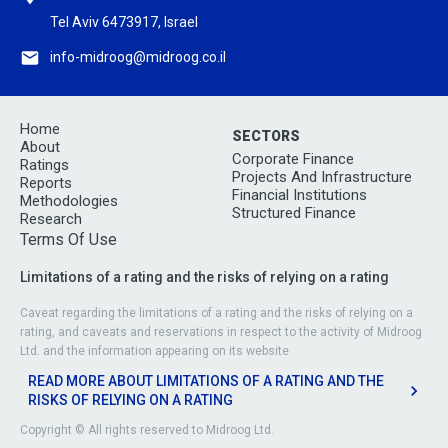
Tel Aviv 6473917, Israel
info-midroog@midroog.co.il
Home
SECTORS
About
Corporate Finance
Ratings
Projects And Infrastructure
Reports
Financial Institutions
Methodologies
Structured Finance
Research
Terms Of Use
Limitations of a rating and the risks of relying on a rating
Caveat regarding the limitations of a rating and the risks of relying on a
rating, and caveats and reservations in respect to the activity of Midroog
Ltd. and the information appearing on its website
READ MORE ABOUT LIMITATIONS OF A RATING AND THE
RISKS OF RELYING ON A RATING
Copyright © All rights reserved to Midroog Ltd.