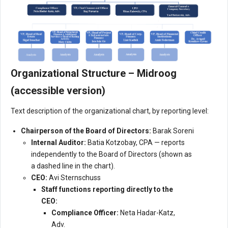
Organizational Structure – Midroog
(accessible version)
Text description of the organizational chart, by reporting level:
Chairperson of the Board of Directors:
Barak Soreni
Internal Auditor:
Batia Kotzobay, CPA — reports
independently to the Board of Directors (shown as
a dashed line in the chart).
CEO:
Avi Sternschuss
Staff functions reporting directly to the
CEO:
Compliance Officer:
Neta Hadar-Katz,
Adv.