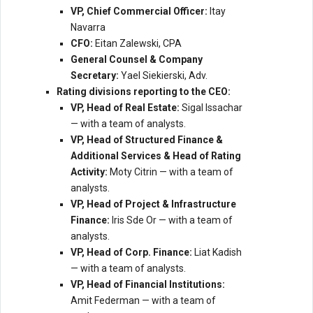
VP, Chief Commercial Officer:
Itay
Navarra
CFO:
Eitan Zalewski, CPA
General Counsel & Company
Secretary:
Yael Siekierski, Adv.
Rating divisions reporting to the CEO:
VP, Head of Real Estate:
Sigal Issachar
— with a team of analysts.
VP, Head of Structured Finance &
Additional Services & Head of Rating
Activity:
Moty Citrin — with a team of
analysts.
VP, Head of Project & Infrastructure
Finance:
Iris Sde Or — with a team of
analysts.
VP, Head of Corp. Finance:
Liat Kadish
— with a team of analysts.
VP, Head of Financial Institutions:
Amit Federman — with a team of