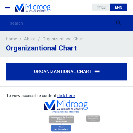
עברית
ENG
/
/
Organizantional Chart
Home
About
Organizantional Chart
ORGANIZANTIONAL CHART
To view accessible content
click here