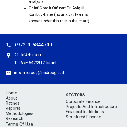
analysts.
Chief Credit Officer:
Dr. Avigail
Konikov-Livne (no analyst team is
shown under this role in the chart).
+972-3-6844700
21 Ha'Arba'a st.
Tel Aviv 6473917, Israel
info-midroog@midroog.co.il
Home
SECTORS
About
Corporate Finance
Ratings
Projects And Infrastructure
Reports
Financial Institutions
Methodologies
Structured Finance
Research
Terms Of Use