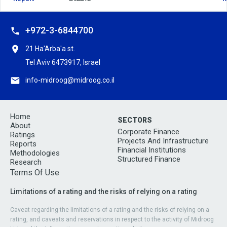
+972-3-6844700
21 Ha'Arba'a st.
Tel Aviv 6473917, Israel
info-midroog@midroog.co.il
Home
SECTORS
About
Corporate Finance
Ratings
Projects And Infrastructure
Reports
Financial Institutions
Methodologies
Structured Finance
Research
Terms Of Use
Limitations of a rating and the risks of relying on a rating
Caveat regarding the limitations of a rating and the risks of relying on a
rating, and caveats and reservations in respect to the activity of Midroog