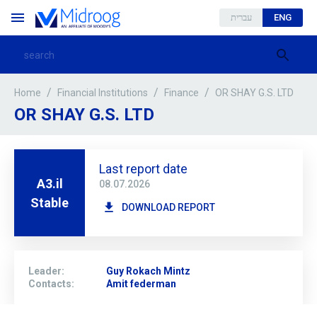
עברית
ENG
/
/
/
OR SHAY G.S. LTD
Home
Financial Institutions
Finance
OR SHAY G.S. LTD
Last report date
A3.il
08.07.2026
Stable
DOWNLOAD REPORT
Leader
:
Guy Rokach Mintz
Contacts
:
Amit federman