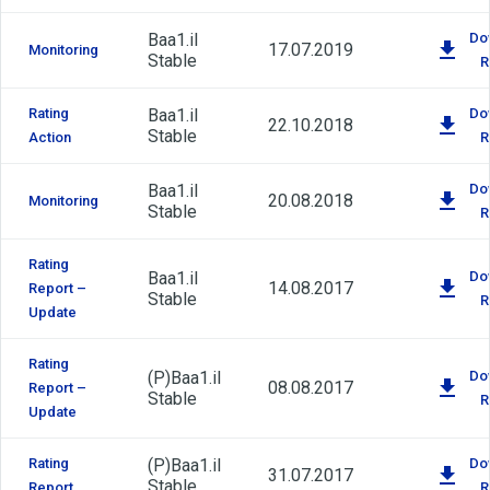
Baa1.il
Do
17.07.2019
Monitoring
Stable
R
Rating
Baa1.il
Do
22.10.2018
Stable
Action
R
Baa1.il
Do
20.08.2018
Monitoring
Stable
R
Rating
Baa1.il
Do
14.08.2017
Report –
Stable
R
Update
Rating
(P)
Baa1.il
Do
08.08.2017
Report –
Stable
R
Update
Rating
(P)
Baa1.il
Do
31.07.2017
Stable
Report
R