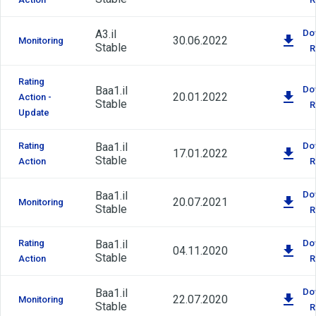
A3.il
Do
30.06.2022
Monitoring
Stable
R
Rating
Baa1.il
Do
20.01.2022
Action -
Stable
R
Update
Rating
Baa1.il
Do
17.01.2022
Stable
Action
R
Baa1.il
Do
20.07.2021
Monitoring
Stable
R
Rating
Baa1.il
Do
04.11.2020
Stable
Action
R
Baa1.il
Do
22.07.2020
Monitoring
Stable
R