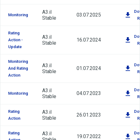
A3.il
Do
03.07.2025
Monitoring
Stable
R
Rating
A3.il
Do
16.07.2024
Action -
Stable
R
Update
Monitoring
A3.il
Do
01.07.2024
And Rating
Stable
R
Action
A3.il
Do
04.07.2023
Monitoring
Stable
R
Rating
A3.il
Do
26.01.2023
Stable
Action
R
Rating
A3.il
Do
19.07.2022
Stable
Action
R