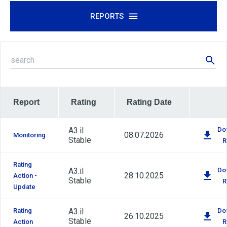
REPORTS
Report
Rating
Rating Date
A3.il
Do
08.07.2026
Monitoring
Stable
R
Rating
A3.il
Do
28.10.2025
Action -
Stable
R
Update
Rating
A3.il
Do
26.10.2025
Stable
Action
R